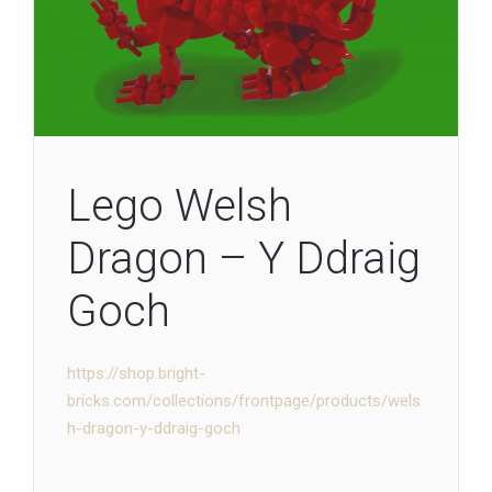
Lego Welsh
Dragon – Y Ddraig
Goch
https://shop.bright-
bricks.com/collections/frontpage/products/wels
h-dragon-y-ddraig-goch