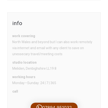
info
work covering
North Wales and beyond but I can also work remotely
via internet and email with any client to save on
unessecary travel/meeting costs
studio location
Meliden, Denbighshire LL19 8
working hours
Monday—Sunday: 24 | 7 | 365
call
07894 951032