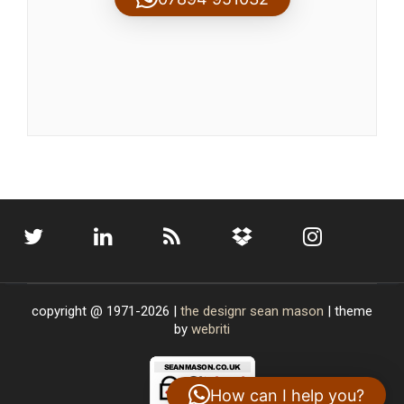
copyright @ 1971-2026 |
the designr
sean mason
| theme
by
webriti
How can I help you?