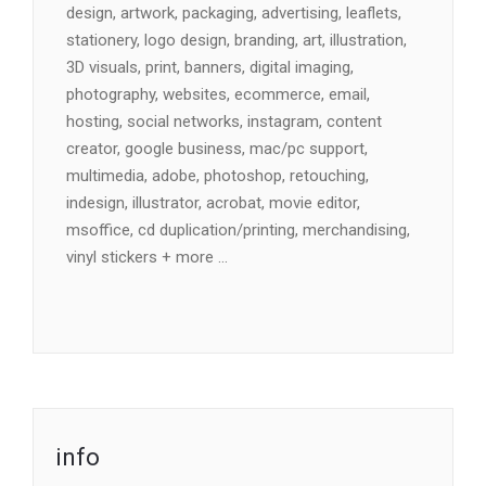
design, artwork, packaging, advertising, leaflets,
stationery, logo design, branding, art, illustration,
3D visuals, print, banners, digital imaging,
photography, websites, ecommerce, email,
hosting, social networks, instagram, content
creator, google business, mac/pc support,
multimedia, adobe, photoshop, retouching,
indesign, illustrator, acrobat, movie editor,
msoffice, cd duplication/printing, merchandising,
vinyl stickers + more …
info