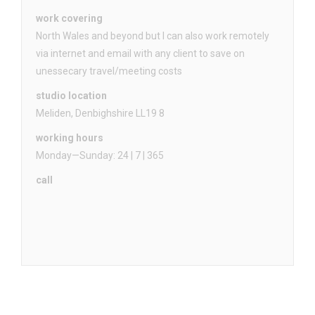
work covering
North Wales and beyond but I can also work remotely
via internet and email with any client to save on
unessecary travel/meeting costs
studio location
Meliden, Denbighshire LL19 8
working hours
Monday—Sunday: 24 | 7 | 365
call