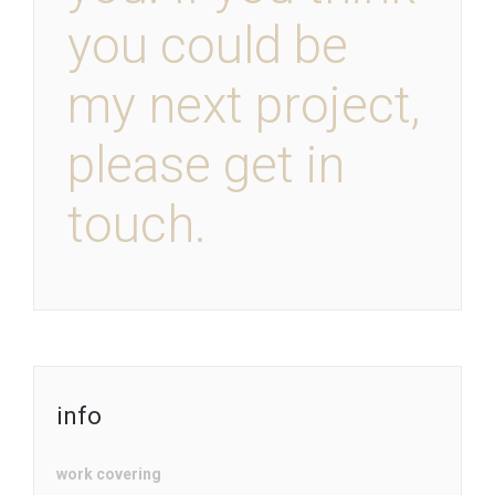
you could be
my next project,
please get in
touch.
info
work covering