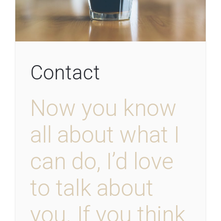
Contact
Now you know
all about what I
can do, I’d love
to talk about
you. If you think