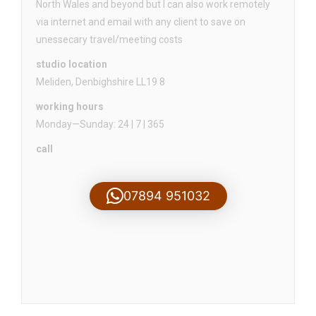
North Wales and beyond but I can also work remotely
via internet and email with any client to save on
unessecary travel/meeting costs
studio location
Meliden, Denbighshire LL19 8
working hours
Monday—Sunday: 24 | 7 | 365
call
07894 951032