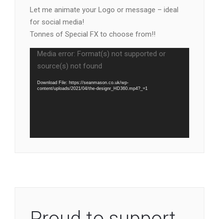
Let me animate your Logo or message – ideal
for social media!
Tonnes of Special FX to choose from!!
Video
Media error: Format(s) not supported or
Player
source(s) not found
Download File: https://seanmason.co.uk/wp-
content/uploads/2021/04/the-designr_HD360.mp4?_=1
Proud to support