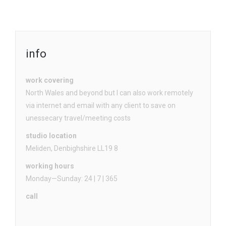
info
work covering
North Wales and beyond but I can also work remotely
via internet and email with any client to save on
unessecary travel/meeting costs
studio location
Meliden, Denbighshire LL19 8
working hours
Monday—Sunday: 24 | 7 | 365
call