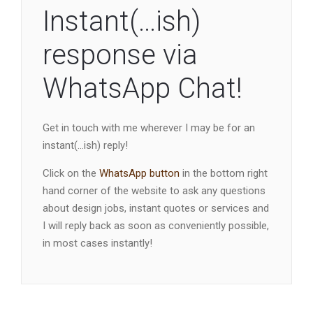
Instant(…ish)
response via
WhatsApp Chat!
Get in touch with me wherever I may be for an
instant(…ish) reply!
Click on the
WhatsApp button
in the bottom right
hand corner of the website to ask any questions
about design jobs, instant quotes or services and
I will reply back as soon as conveniently possible,
in most cases instantly!