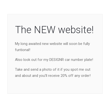
The NEW website!
My long awaited new website will soon be fully
funtional!
Also look out for my DESIGNR car number plate!
Take and send a photo of it if you spot me out
and about and you’ll receive 20% off any order!