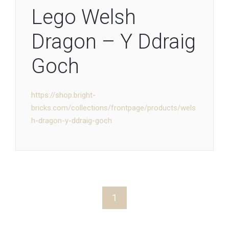
Lego Welsh
Dragon – Y Ddraig
Goch
https://shop.bright-
bricks.com/collections/frontpage/products/wels
h-dragon-y-ddraig-goch
1