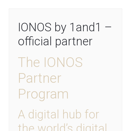
IONOS by 1and1 –
official partner
The IONOS
Partner
Program
A digital hub for
the world’s digital