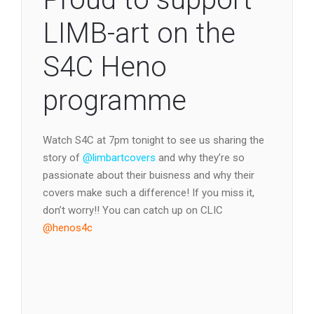
LIMB-art on the
S4C Heno
programme
Watch S4C at 7pm tonight to see us sharing the
story of
@limbartcovers
and why they’re so
passionate about their buisness and why their
covers make such a difference! If you miss it,
don’t worry!! You can catch up on CLIC
@henos4c