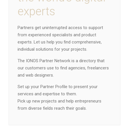
experts
Partners get uninterrupted access to support
from experienced specialists and product
experts. Let us help you find comprehensive,
individual solutions for your projects.
The IONOS Partner Network is a directory that
our customers use to find agencies, freelancers
and web designers.
Set up your Partner Profile to present your
services and expertise to them.
Pick up new projects and help entrepreneurs
from diverse fields reach their goals.