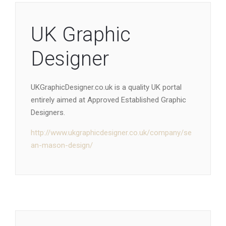
UK Graphic
Designer
UKGraphicDesigner.co.uk is a quality UK portal
entirely aimed at Approved Established Graphic
Designers.
http://www.ukgraphicdesigner.co.uk/company/se
an-mason-design/