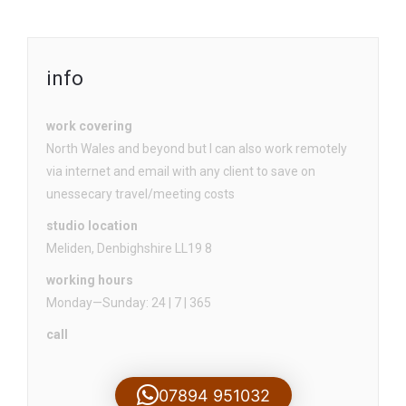
info
work covering
North Wales and beyond but I can also work remotely
via internet and email with any client to save on
unessecary travel/meeting costs
studio location
Meliden, Denbighshire LL19 8
working hours
Monday—Sunday: 24 | 7 | 365
call
07894 951032