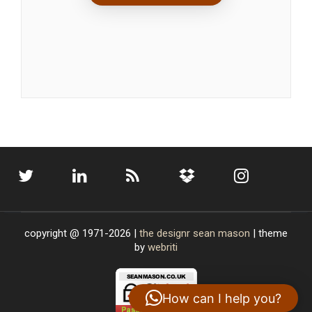
copyright @ 1971-2026 |
the designr
sean mason
| theme
by
webriti
How can I help you?