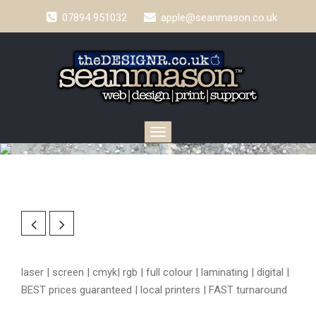
07894 951032
apple@seanmason.co.uk
Toggle
navigation
laser | screen | cmyk| rgb | full colour | laminating | digital |
BEST prices guaranteed | local printers | FAST turnaround