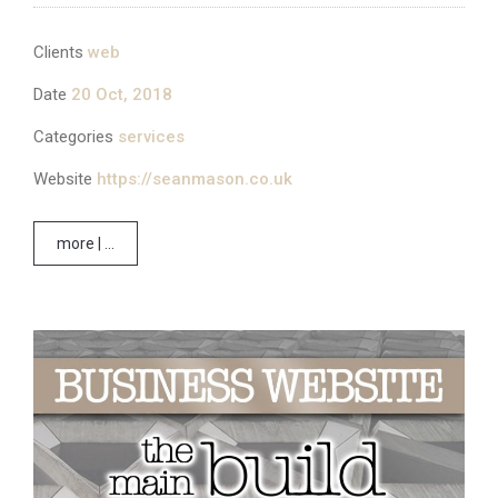
Clients
web
Date
20 Oct, 2018
Categories
services
Website
https://seanmason.co.uk
more | ...