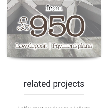
related projects