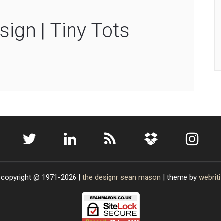
sign | Tiny Tots
copyright @ 1971-2026 |
the designr
sean mason
| theme by
webriti