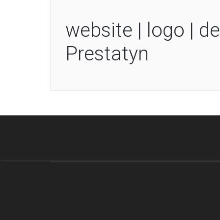
website | logo | de
Prestatyn