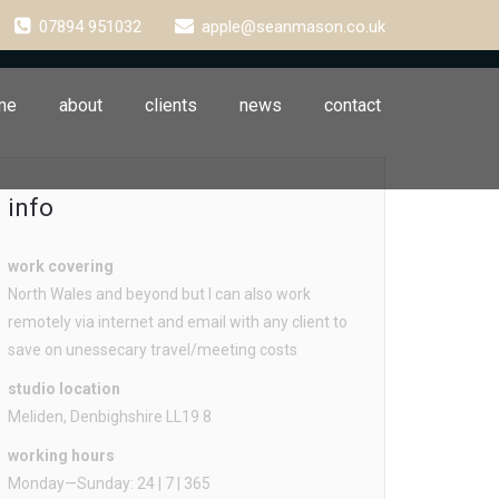
07894 951032
apple@seanmason.co.uk
me
about
clients
news
contact
info
work covering
North Wales and beyond but I can also work
remotely via internet and email with any client to
save on unessecary travel/meeting costs
studio location
Meliden, Denbighshire LL19 8
working hours
Monday—Sunday: 24 | 7 | 365