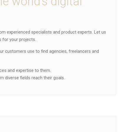
he world’s digital
om experienced specialists and product experts. Let us
 for your projects.
our customers use to find agencies, freelancers and
ices and expertise to them.
 diverse fields reach their goals.