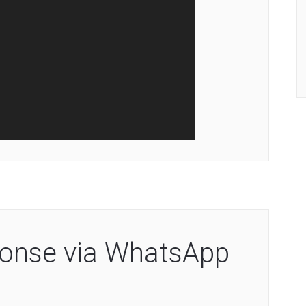
sponse via WhatsApp