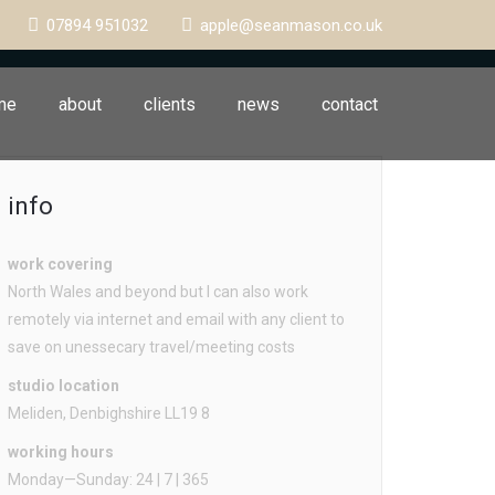
07894 951032
apple@seanmason.co.uk
me
about
clients
news
contact
info
work covering
North Wales and beyond but I can also work
remotely via internet and email with any client to
save on unessecary travel/meeting costs
studio location
Meliden, Denbighshire LL19 8
working hours
Monday—Sunday: 24 | 7 | 365