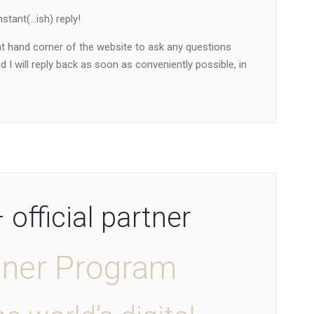
stant(…ish) reply!
ht hand corner of the website to ask any questions
 I will reply back as soon as conveniently possible, in
official partner
tner Program