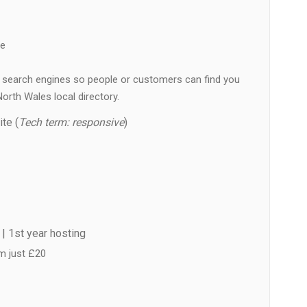
ne
 in search engines so people or customers can find you
orth Wales local directory.
te (
Tech term: responsive
)
| 1st year hosting
m just £20