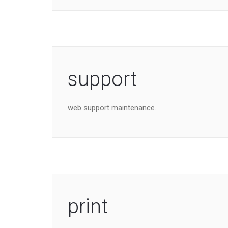
support
web support maintenance.
print