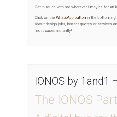
Get in touch with me wherever I may be for an in
Click on the
WhatsApp button
in the bottom rig
about design jobs, instant quotes or services and
most cases instantly!
IONOS by 1and1 – 
The IONOS Par