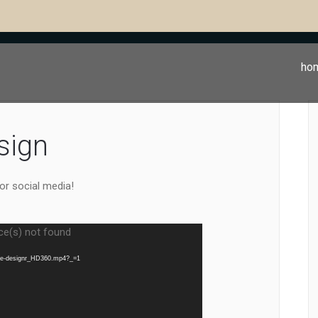
ho
sign
or social media!
ce(s) not found
the-designr_HD360.mp4?_=1