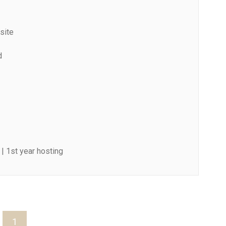
site
d
| 1st year hosting
1