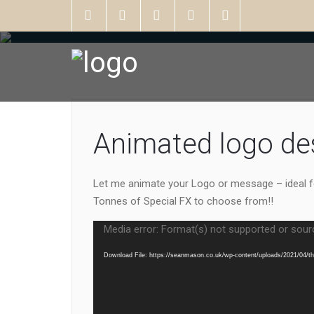
Animated logo de
Let me animate your Logo or message – ideal f
Tonnes of Special FX to choose from!!
Video
Media error: Format(s) not supported or sour
Player
Download File: https://seanmason.co.uk/wp-content/uploads/2021/04/