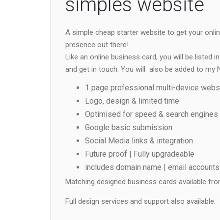
simples website
A simple cheap starter website to get your onli
presence out there!
Like an online business card, you will be listed
and get in touch. You will also be added to my N
1 page professional multi-device websi
Logo, design & limited time
Optimised for speed & search engines
Google basic submission
Social Media links & integration
Future proof | Fully upgradeable
includes domain name | email accounts 
Matching designed business cards available fro
Full design services and support also available.