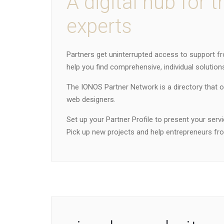
A digital hub for t
experts
Partners get uninterrupted access to support fr
help you find comprehensive, individual solutions
The IONOS Partner Network is a directory that 
web designers.
Set up your Partner Profile to present your serv
Pick up new projects and help entrepreneurs from