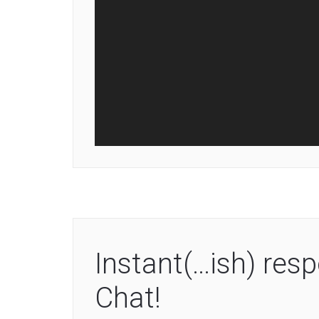
Instant(…ish) re
Chat!