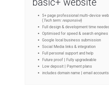
basic+ website
5+ page professional multi-device web
(
Tech term: responsive
)
Full design & development time neede
Optimised for speed & search engines
Google local business submission
Social Media links & integration
Full personal support and help
Future proof | Fully upgradeable
Low deposit | Payment plans
includes domain name | email accounts 