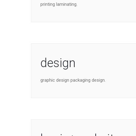
printing laminating.
design
graphic design packaging design.