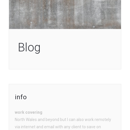
Blog
info
work covering
North Wales and beyond but I can also work remotely
via internet and email with any client to save on