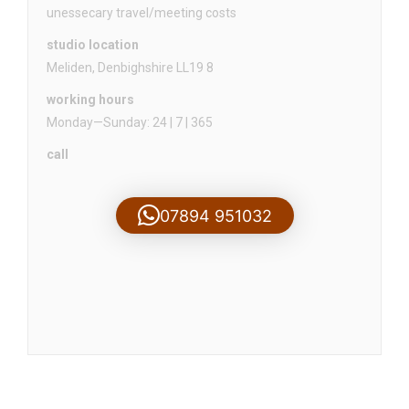
unessecary travel/meeting costs
studio location
Meliden, Denbighshire LL19 8
working hours
Monday—Sunday: 24 | 7 | 365
call
07894 951032